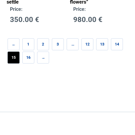
settle
flowers”
Price:
Price:
350.00
€
980.00
€
←
1
2
3
…
12
13
14
15
16
→