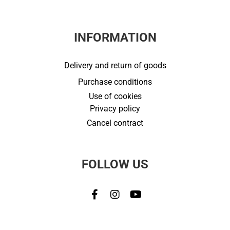
INFORMATION
Delivery and return of goods
Purchase conditions
Use of cookies
Privacy policy
Cancel contract
FOLLOW US