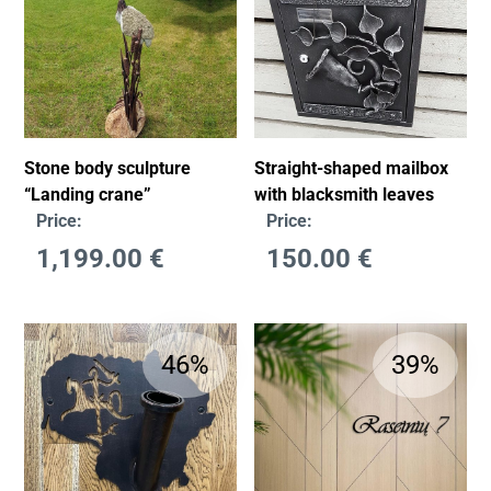
Stone body sculpture
Straight-shaped mailbox
“Landing crane”
with blacksmith leaves
Price:
Price:
1,199.00
€
150.00
€
46%
39%