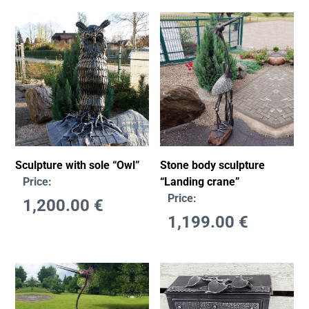
Stone body sculpture
Sculpture with sole “Owl”
“Landing crane”
Price:
Price:
1,200.00
€
1,199.00
€