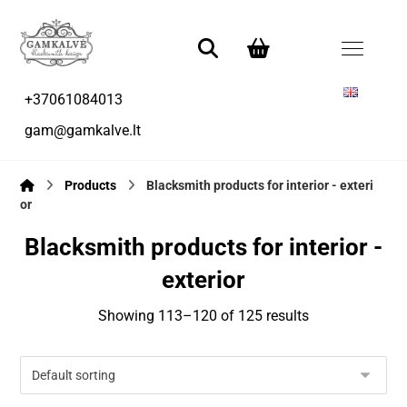
+37061084013
gam@gamkalve.lt
Products
Blacksmith products for interior - exteri
or
Blacksmith products for interior -
exterior
Showing 113–120 of 125 results