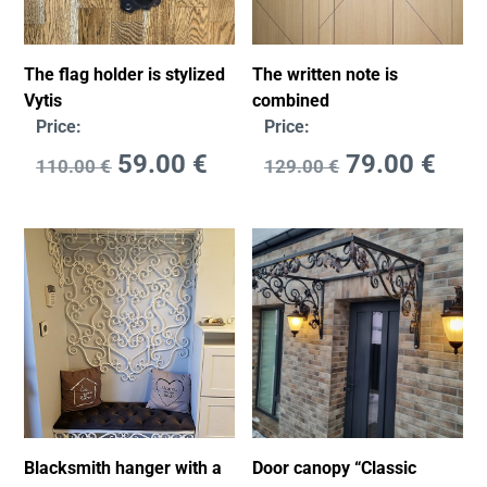
The flag holder is stylized
The written note is
Vytis
combined
Price:
Price:
59.00
€
79.00
€
110.00
€
129.00
€
Blacksmith hanger with a
Door canopy “Classic