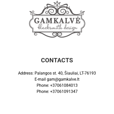
CONTACTS
Address: Palangos st. 40, Šiauliai, LT-76193
E-mail
gam@gamkalve.lt
Phone: +37061084013
Phone: +37061091347