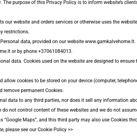
. The purpose of this Privacy Policy is to inform website’s client
s our website and orders services or otherwise uses the website.
y restrictions.
r Personal data, provided on our website www.gamkalvehome.lt.
me.lt
or by phone +37061084013.
sonal data. Cookies used on the website are designed to ensure 
d allow cookies to be stored on your device (computer, telephone
and remove permanent Cookies.
 data to any third parties, nor does it sell any information abo
 do not control content of these websites and we do not assume r
 as “Google Maps”, and this third party may also use Cookies thr
e, please see our Cookie Policy >>