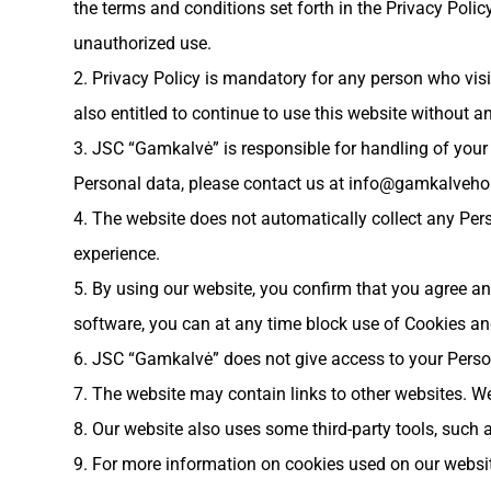
the terms and conditions set forth in the Privacy Policy
unauthorized use.
2. Privacy Policy is mandatory for any person who visit
also entitled to continue to use this website without an
3. JSC “Gamkalvė” is responsible for handling of you
Personal data, please contact us at
info@gamkalveho
4. The website does not automatically collect any Per
experience.
5. By using our website, you confirm that you agree an
software, you can at any time block use of Cookies 
6. JSC “Gamkalvė” does not give access to your Personal
7. The website may contain links to other websites. We
8. Our website also uses some third-party tools, such
9. For more information on cookies used on our websit