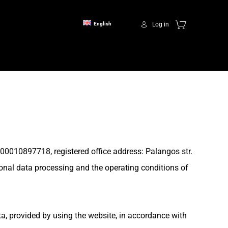
Log in
English
00010897718, registered office address: Palangos str.
sonal data processing and the operating conditions of
ta, provided by using the website, in accordance with