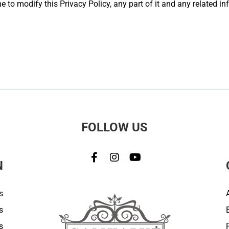
 to modify this Privacy Policy, any part of it and any related in
FOLLOW US
N
s
s
s