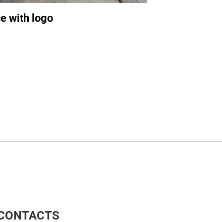
e with logo
CONTACTS