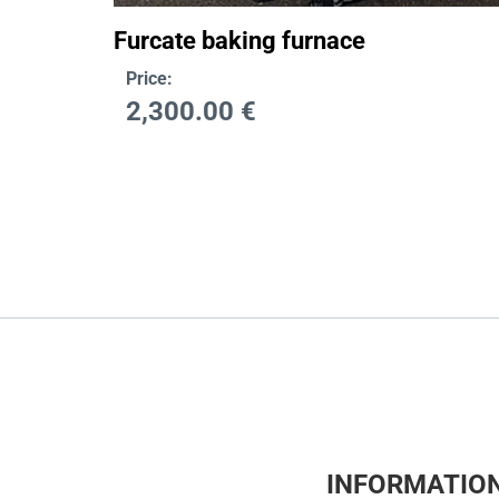
Furcate baking furnace
Price:
2,300.00
€
INFORMATIO