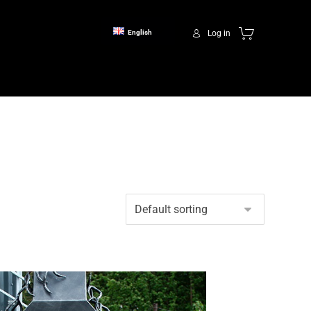
Log in
English