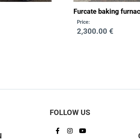
Furcate baking furnac
Price:
2,300.00
€
FOLLOW US
N