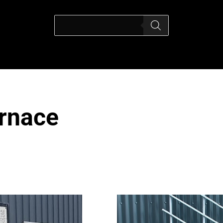
urnace