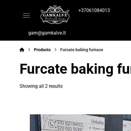
+37061084013
gam@gamkalve.lt
Products
Furcate baking furnace
Furcate baking f
Showing all 2 results