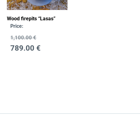
Wood firepits “Lasas”
Price:
1,100.00
€
789.00
€