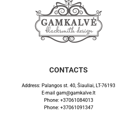
CONTACTS
Address: Palangos st. 40, Šiauliai, LT-76193
E-mail
gam@gamkalve.lt
Phone: +37061084013
Phone: +37061091347