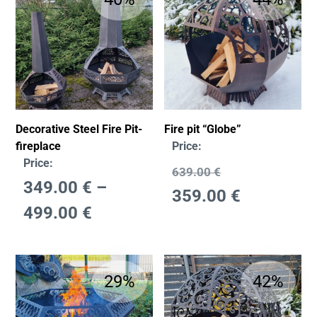
Decorative Steel Fire Pit-
Fire pit “Globe”
fireplace
Price:
Price:
639.00
€
349.00
€
–
359.00
€
499.00
€
29%
42%