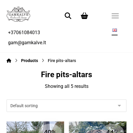
+37061084013
gam@gamkalve.lt
Products
Fire pits-altars
Fire pits-altars
Showing all 5 results
40%
44%