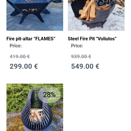
Fire pit-altar “FLAMES”
Steel Fire Pit “Voliutos”
Price:
Price:
419.00
€
939.00
€
299.00
€
549.00
€
28%