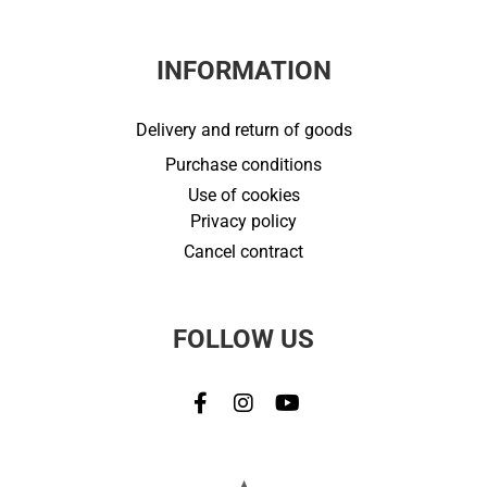
INFORMATION
Delivery and return of goods
Purchase conditions
Use of cookies
Privacy policy
Cancel contract
FOLLOW US