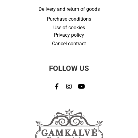
Delivery and return of goods
Purchase conditions
Use of cookies
Privacy policy
Cancel contract
FOLLOW US