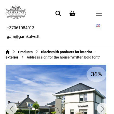
+37061084013
gam@gamkalve.lt
Products
Blacksmith products for interior -
exterior
Address sign for the house "Written bold font"
36%