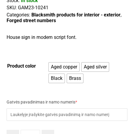
Stock:
In stock
SKU:
GAM23-10241
Categories:
Blacksmith products for interior - exterior
,
Forged street numbers
House sign in modern script font.
Product color
Aged copper
Aged silver
Black
Brass
Gatvės pavadinimas ir namo numeris
*