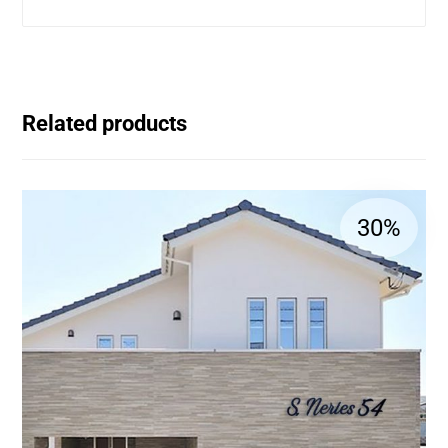
Related products
30%