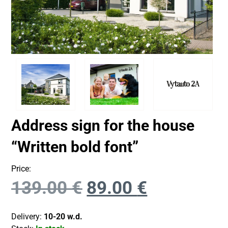
Address sign for the house
“Written bold font”
Price:
139.00
€
89.00
€
Delivery:
10-20 w.d.