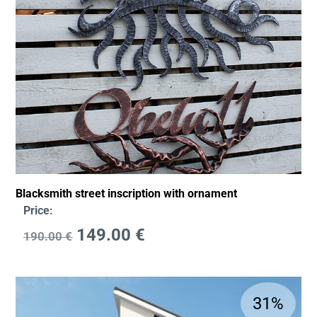
Blacksmith street inscription with ornament
Price:
149.00
€
190.00
€
31%