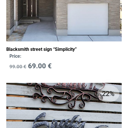
Blacksmith street sign “Simplicity”
Price:
69.00
€
99.00
€
22%