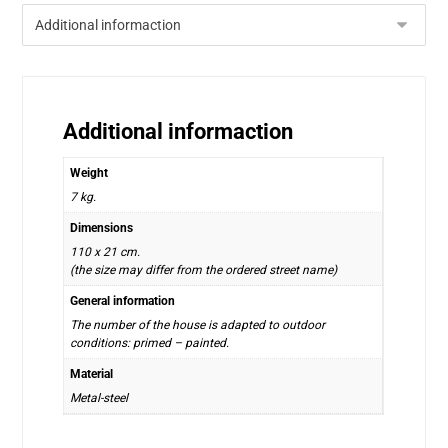
Additional informaction
Weight
7 kg.
Dimensions
110 x 21 cm.
(the size may differ from the ordered street name)
General information
The number of the house is adapted to outdoor
conditions: primed – painted.
Material
Metal-steel