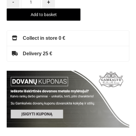
-
+
Add to basket
Collect in store 0 €
Delivery 25 €