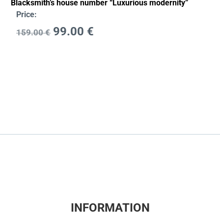
Blacksmith’s house number “Luxurious modernity”
Price:
99.00
€
159.00
€
INFORMATION