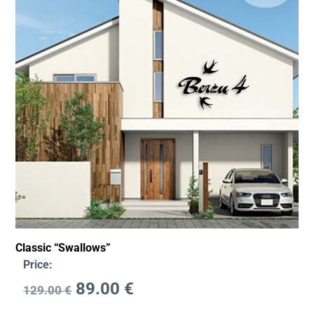
Classic “Swallows”
Price:
89.00
€
129.00
€