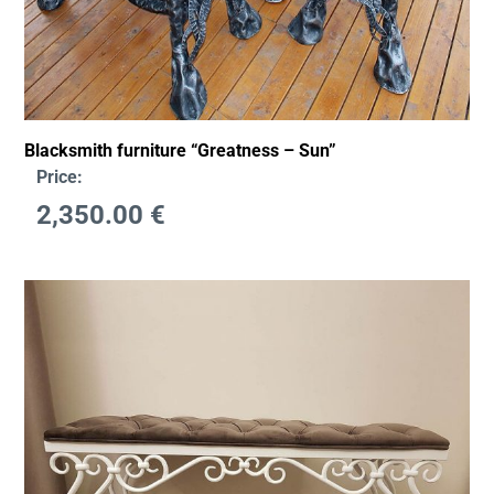
Blacksmith furniture “Greatness – Sun”
Price:
2,350.00
€