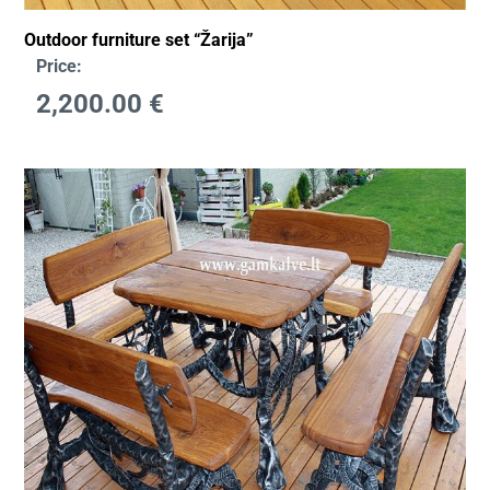
Outdoor furniture set “Žarija”
Price:
2,200.00
€