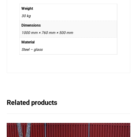
Weight
30 kg
Dimensions
1000 mm × 760 mm × 500 mm
Material
Steel – glass
Related products