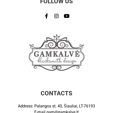
FOLLOW US
CONTACTS
Address: Palangos st. 40, Šiauliai, LT-76193
E-mail
gam@gamkalve.lt