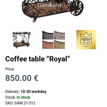
Coffee table “Royal”
Price:
850.00
€
Delivery:
10-30 workday
Stock:
In stock
SKU:
GAM 21-512