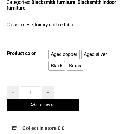
Categories:
Blacksmith furniture
,
Blacksmith indoor
furniture
Classic style, luxury coffee table.
Product color
Aged copper
Aged silver
Black
Brass
-
+
Add to basket
Collect in store 0 €