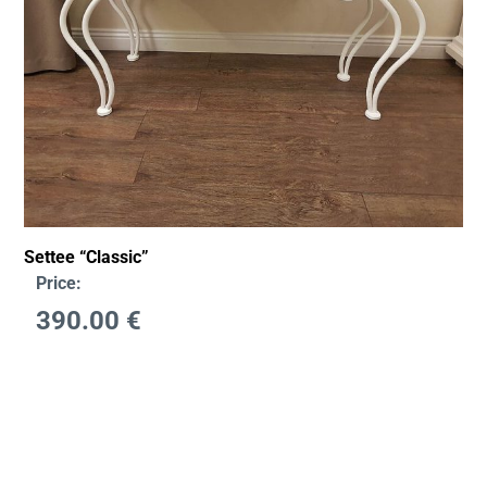
Settee “Classic”
Price:
390.00
€