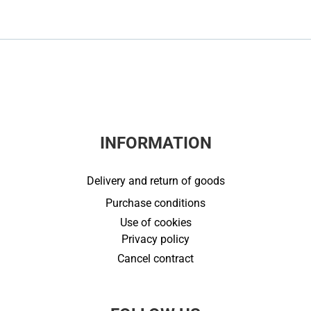
INFORMATION
Delivery and return of goods
Purchase conditions
Use of cookies
Privacy policy
Cancel contract