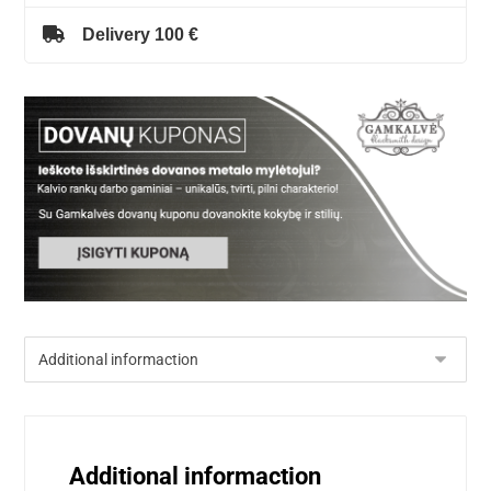
Delivery 100 €
Additional informaction