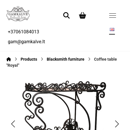
+37061084013
gam@gamkalve.lt
Products
Blacksmith furniture
Coffee table
"Royal"