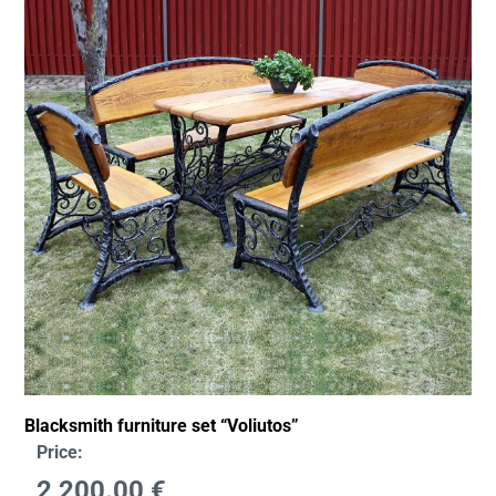
Blacksmith furniture set “Voliutos”
Price:
2,200.00
€