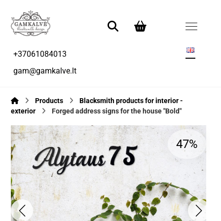
+37061084013
gam@gamkalve.lt
Products
Blacksmith products for interior -
exterior
Forged address signs for the house "Bold"
47%