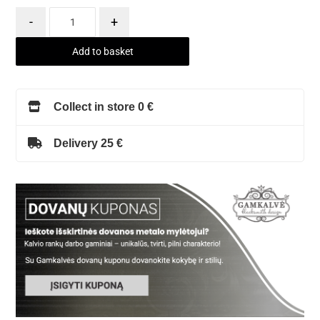
-
+
Add to basket
Collect in store 0 €
Delivery 25 €