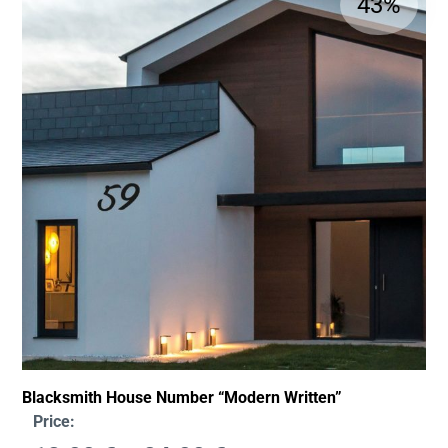
43%
Blacksmith House Number “Modern Written”
Price: