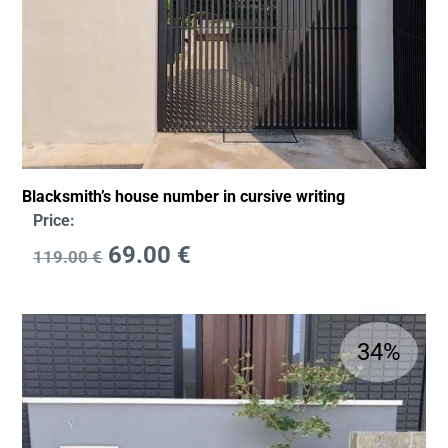
Blacksmith’s house number in cursive writing
Price:
69.00
€
119.00
€
34%