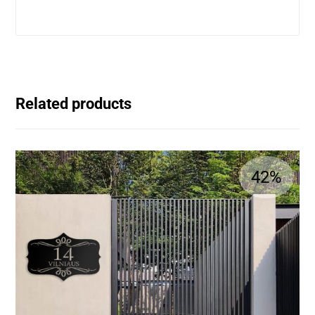
Related products
42%