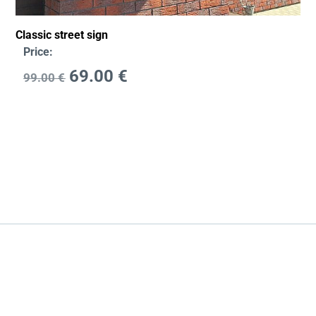
Classic street sign
Price:
69.00
€
99.00
€