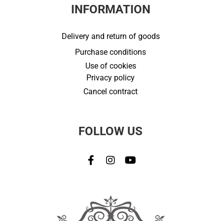
INFORMATION
Delivery and return of goods
Purchase conditions
Use of cookies
Privacy policy
Cancel contract
FOLLOW US