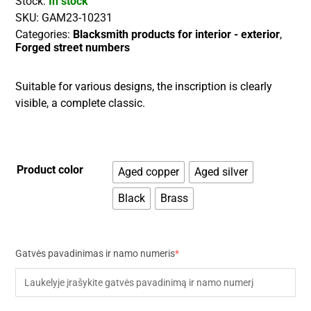
Stock:
In stock
SKU:
GAM23-10231
Categories:
Blacksmith products for interior - exterior
,
Forged street numbers
Suitable for various designs, the inscription is clearly
visible, a complete classic.
Product color
Aged copper
Aged silver
Black
Brass
Gatvės pavadinimas ir namo numeris
*