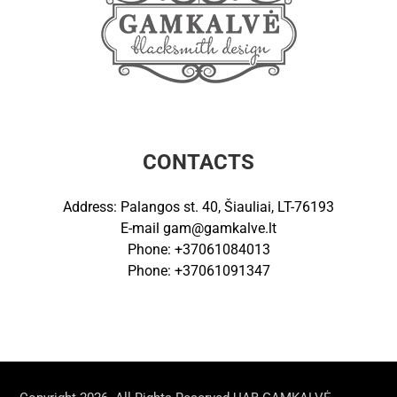
CONTACTS
Address: Palangos st. 40, Šiauliai, LT-76193
E-mail
gam@gamkalve.lt
Phone: +37061084013
Phone: +37061091347