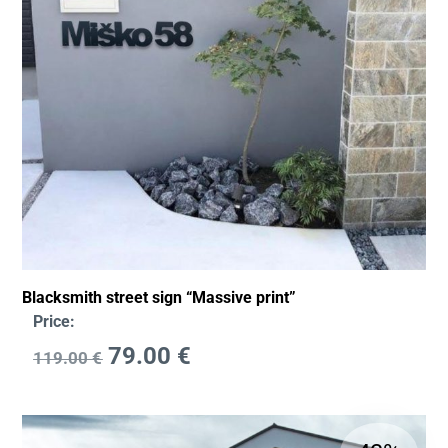
Blacksmith street sign “Massive print”
Price:
79.00
€
119.00
€