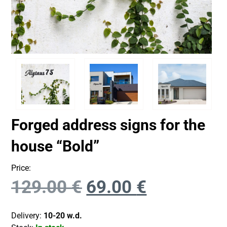
Forged address signs for the
house “Bold”
Price:
129.00
€
69.00
€
Delivery:
10-20 w.d.