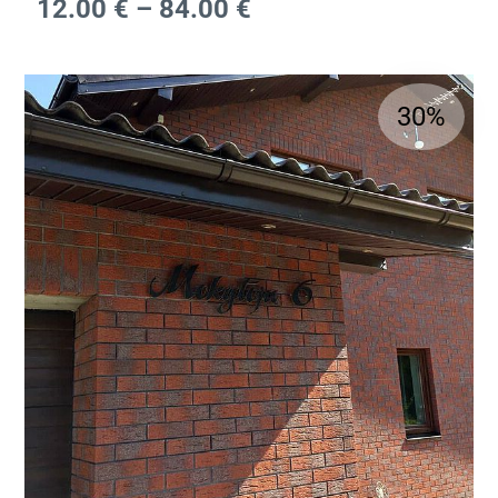
12.00
€
–
84.00
€
30%