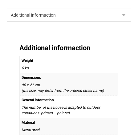
Additional informaction
Weight
6 kg.
Dimensions
90 x 21 cm.
(the size may differ from the ordered street name)
General information
The number of the house is adapted to outdoor
conditions: primed – painted.
Material
Metal-steel