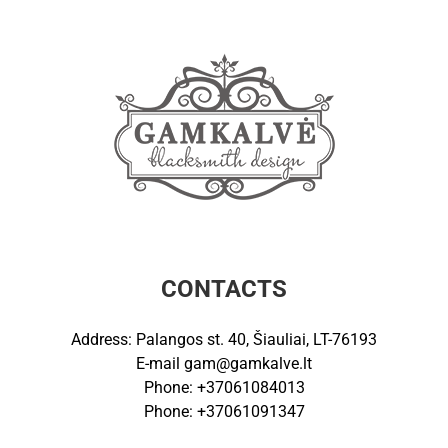
CONTACTS
Address: Palangos st. 40, Šiauliai, LT-76193
E-mail
gam@gamkalve.lt
Phone: +37061084013
Phone: +37061091347