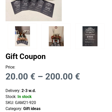
Gift Coupon
Price:
20.00
€
–
200.00
€
Delivery:
2-3 w.d.
Stock:
In stock
SKU:
GAM21-920
Category:
Gift ideas