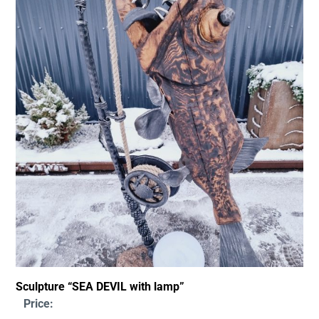
Sculpture “SEA DEVIL with lamp”
Price: