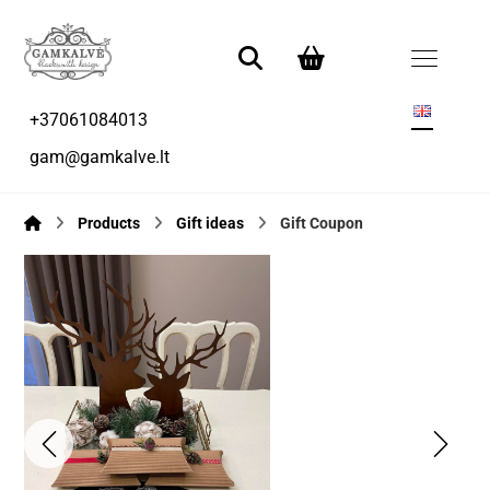
+37061084013
gam@gamkalve.lt
Products
Gift ideas
Gift Coupon