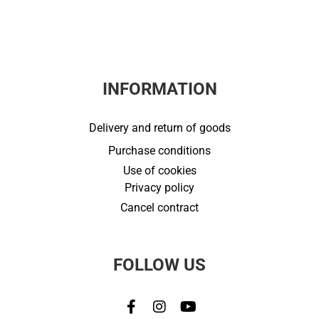
INFORMATION
Delivery and return of goods
Purchase conditions
Use of cookies
Privacy policy
Cancel contract
FOLLOW US