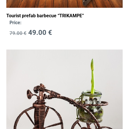
Tourist prefab barbecue “TRIKAMPE”
Price:
49.00
€
79.00
€