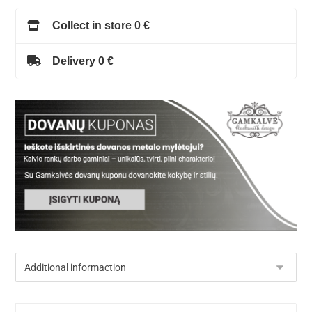
Collect in store 0 €
Delivery 0 €