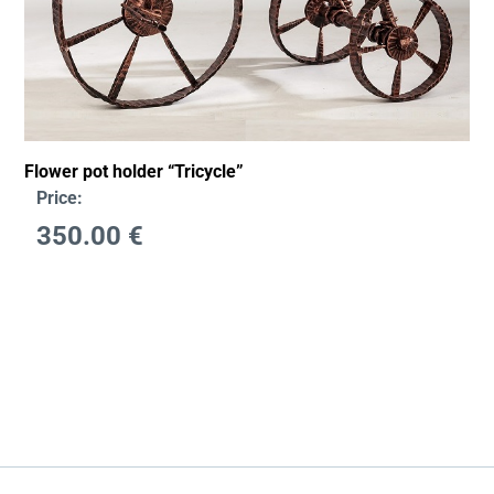
Flower pot holder “Tricycle”
Price:
350.00
€