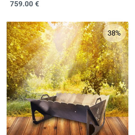
759.00
€
38%