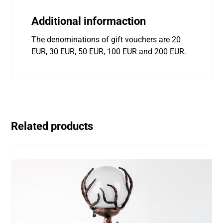
Additional informaction
The denominations of gift vouchers are 20
EUR, 30 EUR, 50 EUR, 100 EUR and 200 EUR.
Related products