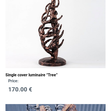
Single cover luminaire “Tree”
Price:
170.00
€