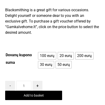
Blacksmithing is a great gift for various occasions.
Delight yourself or someone dear to you with an
exclusive gift. To purchase a gift voucher offered by
“Gamkalvehome.lt”, click on the price button to select the
desired amount.
Dovanų kupono
100 eurų
20 eurų
200 eurų
suma
30 eurų
50 eurų
-
+
Add to basket