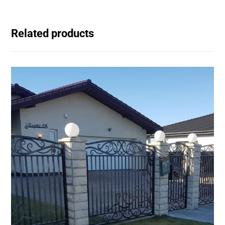
Related products