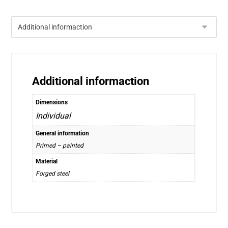
Additional informaction
Dimensions
Individual
General information
Primed – painted
Material
Forged steel