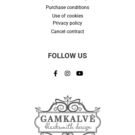
Purchase conditions
Use of cookies
Privacy policy
Cancel contract
FOLLOW US