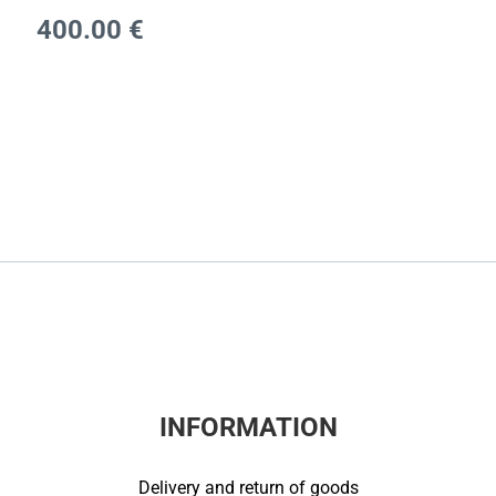
400.00
€
INFORMATION
Delivery and return of goods