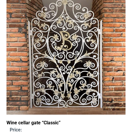
Wine cellar gate “Classic”
Price: