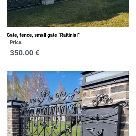
Gate, fence, small gate “Raitiniai”
Price:
350.00
€