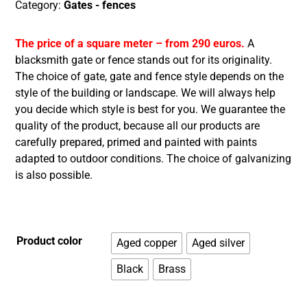
Category:
Gates - fences
The price of a square meter – from 290 euros.
A
blacksmith gate or fence stands out for its originality.
The choice of gate, gate and fence style depends on the
style of the building or landscape. We will always help
you decide which style is best for you. We guarantee the
quality of the product, because all our products are
carefully prepared, primed and painted with paints
adapted to outdoor conditions. The choice of galvanizing
is also possible.
Product color
Aged copper
Aged silver
Black
Brass