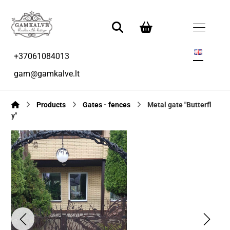
+37061084013
gam@gamkalve.lt
Products
Gates - fences
Metal gate "Butterfl
y"