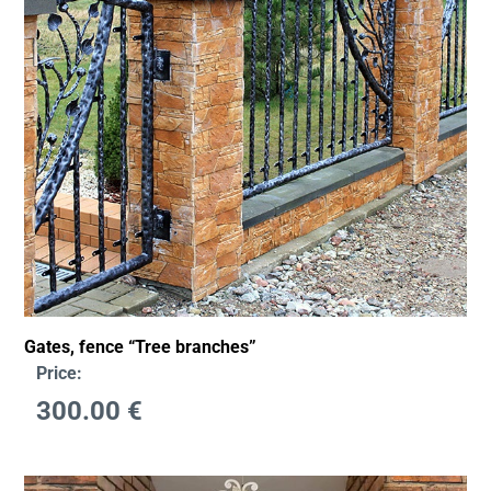
Gates, fence “Tree branches”
Price:
300.00
€