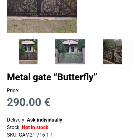
Metal gate “Butterfly”
Price:
290.00
€
Delivery:
Ask individually
Stock:
Not in stock
SKU:
GAM21-716-1-1