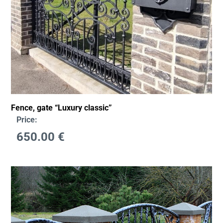
Fence, gate “Luxury classic”
Price:
650.00
€