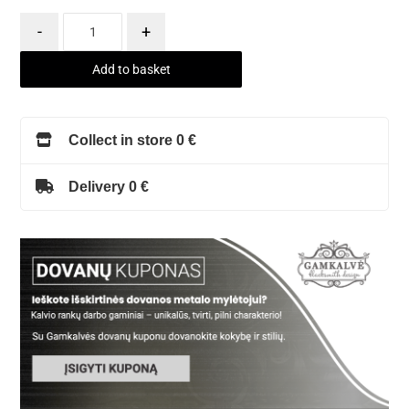
-
+
Add to basket
Collect in store 0 €
Delivery 0 €