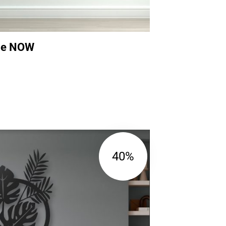
ame NOW
40%