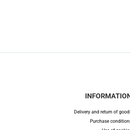
INFORMATIO
Delivery and return of good
Purchase condition