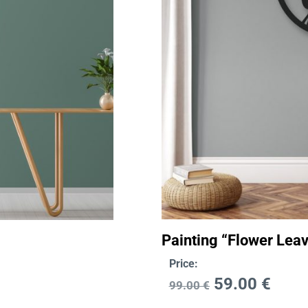
Painting “Flower Lea
Price:
59.00
€
99.00
€