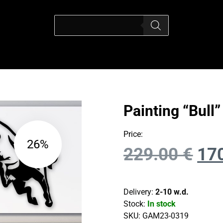
Painting “Bull”
Price:
26%
229.00
€
17
Delivery:
2-10 w.d.
Stock:
In stock
SKU:
GAM23-0319