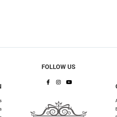
FOLLOW US
N
s
s