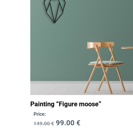
Painting “Figure moose”
Price:
99.00
€
149.00
€