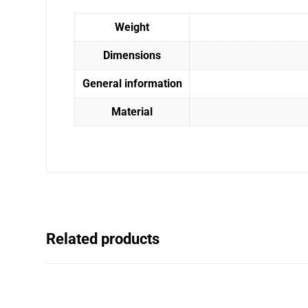
Weight
Dimensions
General information
Material
Related products