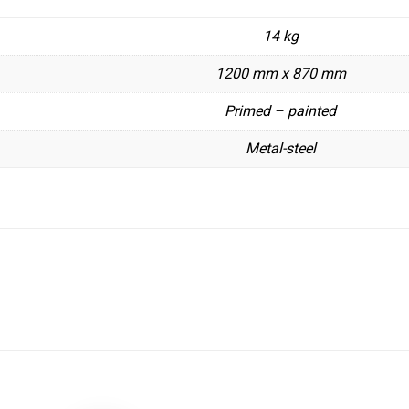
14 kg
1200 mm x 870 mm
Primed – painted
Metal-steel