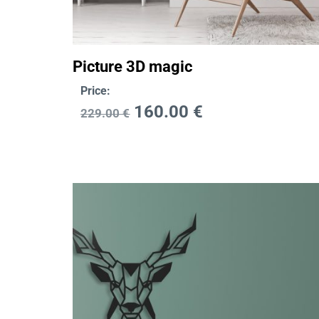
Picture 3D magic
Price:
160.00
€
229.00
€