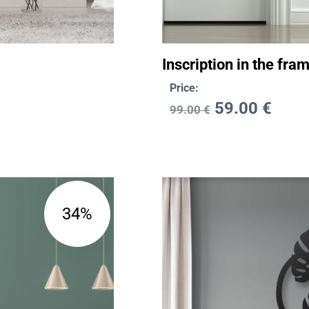
Inscription in the fr
Price:
59.00
€
99.00
€
34%