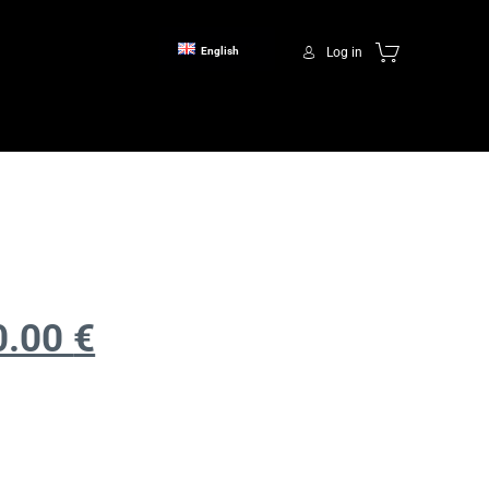
Log in
English
0.00
€