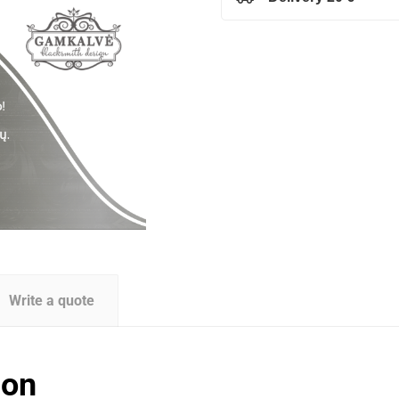
Write a quote
ion