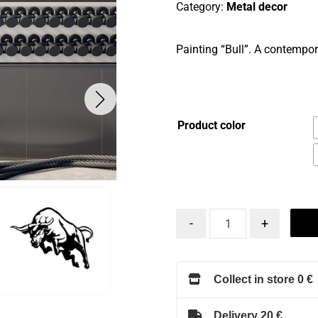
Category:
Metal decor
Painting “Bull”. A contempora
Product color
-
+
Collect in store 0 €
Delivery 20 €