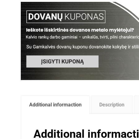
Additional informaction
Description
Additional informact