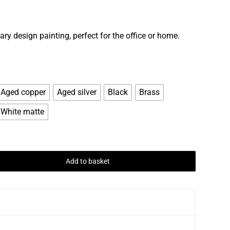
ry design painting, perfect for the office or home.
Aged copper
Aged silver
Black
Brass
White matte
Add to basket