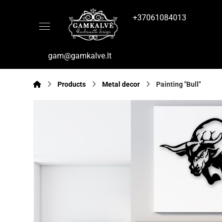
+37061084013
gam@gamkalve.lt
Products
Metal decor
Painting "Bull"