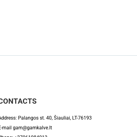
CONTACTS
Address: Palangos st. 40, Šiauliai, LT-76193
E-mail
gam@gamkalve.lt