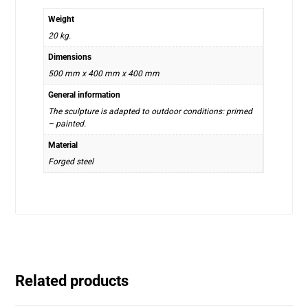
Weight
20 kg.
Dimensions
500 mm x 400 mm x 400 mm
General information
The sculpture is adapted to outdoor conditions: primed
– painted.
Material
Forged steel
Related products