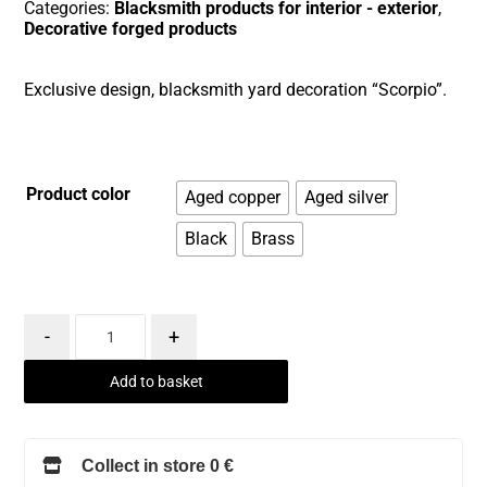
Categories:
Blacksmith products for interior - exterior
,
Decorative forged products
Exclusive design, blacksmith yard decoration “Scorpio”.
Product color
Aged copper
Aged silver
Black
Brass
-
+
Add to basket
Collect in store 0 €