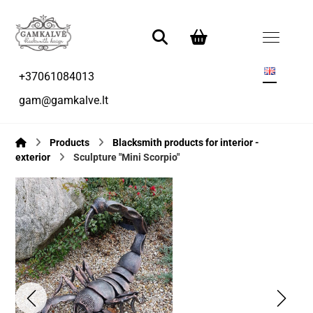
+37061084013
gam@gamkalve.lt
Products
Blacksmith products for interior -
exterior
Sculpture "Mini Scorpio"