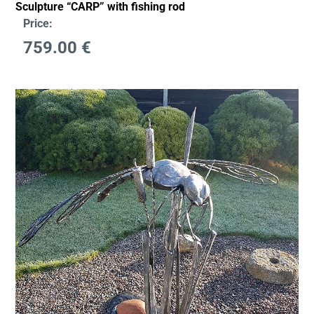
Sculpture “CARP” with fishing rod
Price:
759.00
€