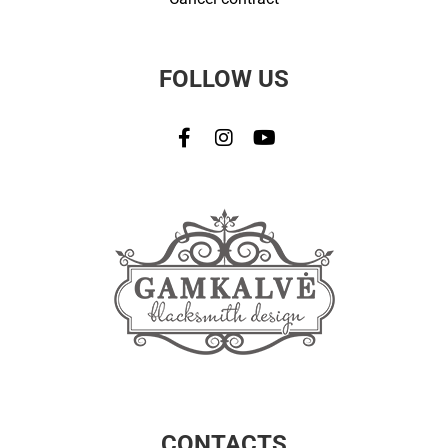
FOLLOW US
CONTACTS