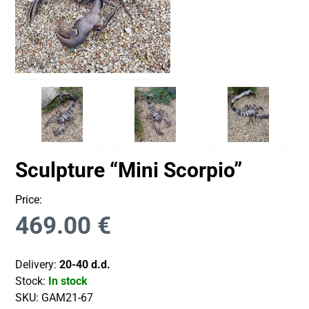
Sculpture “Mini Scorpio”
Price:
469.00
€
Delivery:
20-40 d.d.
Stock:
In stock
SKU:
GAM21-67