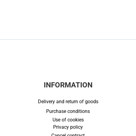
INFORMATION
Delivery and return of goods
Purchase conditions
Use of cookies
Privacy policy
Cancel contract