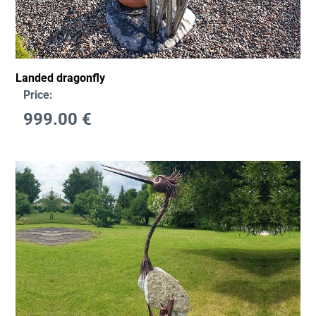
Landed dragonfly
Price:
999.00
€