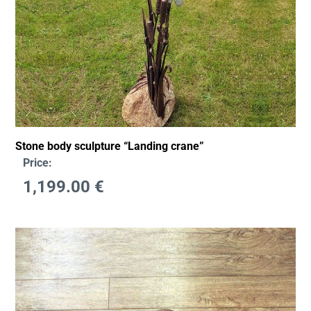
Stone body sculpture “Landing crane”
Price:
1,199.00
€