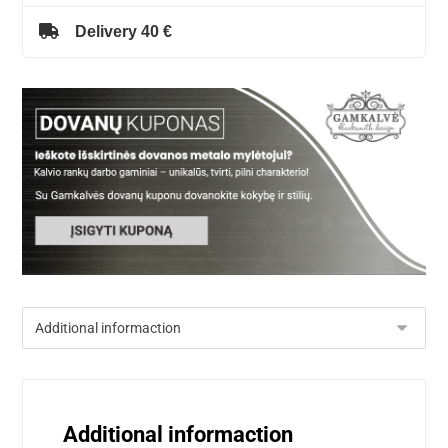
Delivery 40 €
Additional informaction