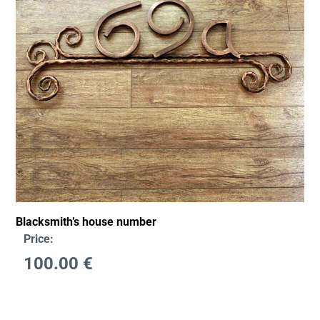
Blacksmith’s house number
Price:
100.00
€