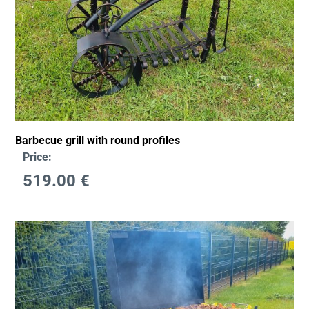
Barbecue grill with round profiles
Price:
519.00
€