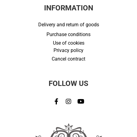
INFORMATION
Delivery and return of goods
Purchase conditions
Use of cookies
Privacy policy
Cancel contract
FOLLOW US