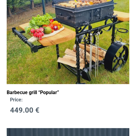
Barbecue grill “Popular”
Price:
449.00
€