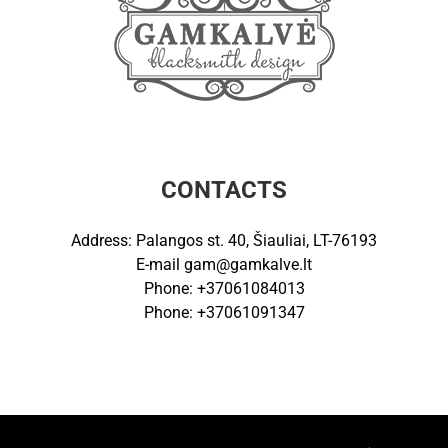
CONTACTS
Address: Palangos st. 40, Šiauliai, LT-76193
E-mail
gam@gamkalve.lt
Phone: +37061084013
Phone: +37061091347