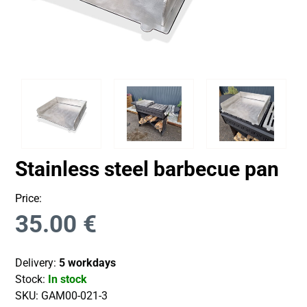
Stainless steel barbecue pan
Price:
35.00
€
Delivery:
5 workdays
Stock:
In stock
SKU:
GAM00-021-3