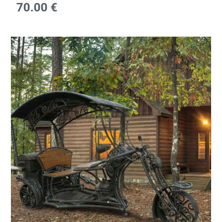
70.00
€