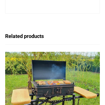
Related products