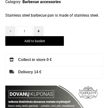
Category:
Barbecue accessories
Stainless steel barbecue pan is made of stainless steel.
-
+
Add to basket
Collect in store 0 €
Delivery 14 €