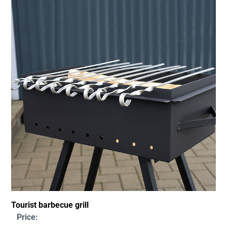
Tourist barbecue grill
Price: