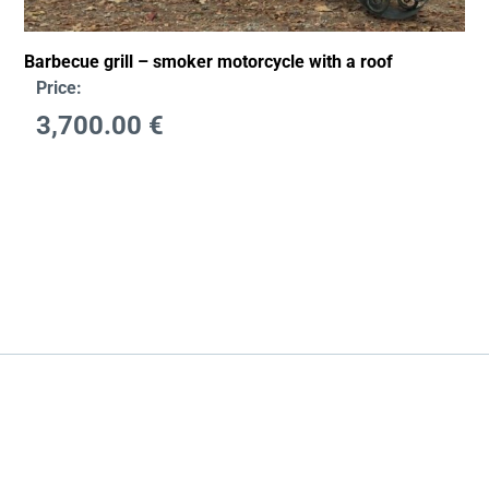
Barbecue grill – smoker motorcycle with a roof
Price:
3,700.00
€