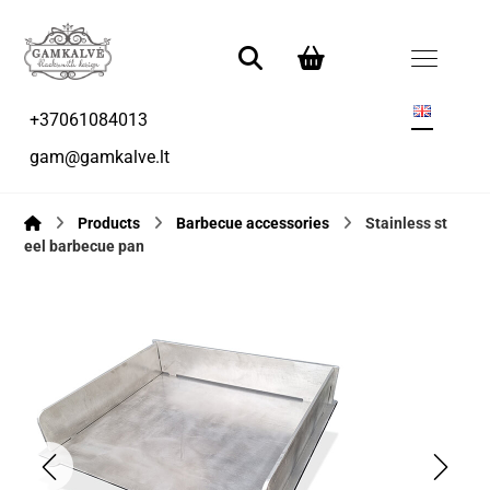
+37061084013
gam@gamkalve.lt
Products
Barbecue accessories
Stainless st
eel barbecue pan