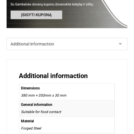
Additional informaction
Dimensions
380 mm × 350mm x 30 mm
General information
Suitable for food contact
Material
Forged Steel