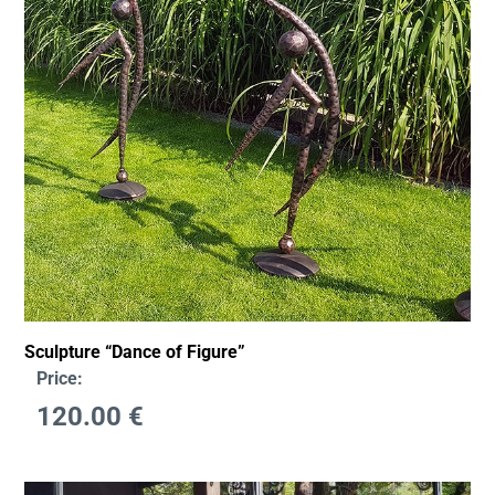
Sculpture “Dance of Figure”
Price:
120.00
€