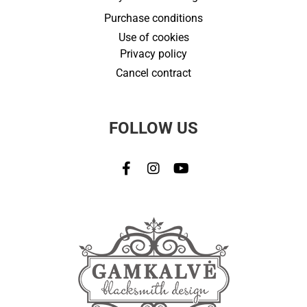
Purchase conditions
Use of cookies
Privacy policy
Cancel contract
FOLLOW US