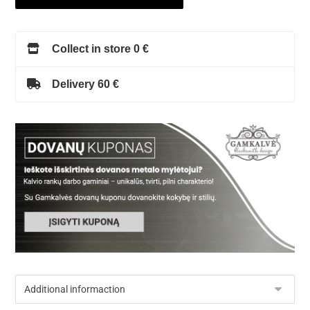
Collect in store 0 €
Delivery 60 €