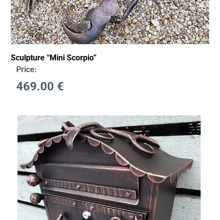
Sculpture “Mini Scorpio”
Price:
469.00
€