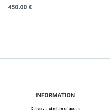
450.00
€
INFORMATION
Delivery and return of goods