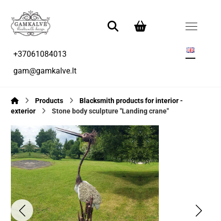
+37061084013
gam@gamkalve.lt
Products
Blacksmith products for interior -
exterior
Stone body sculpture "Landing crane"