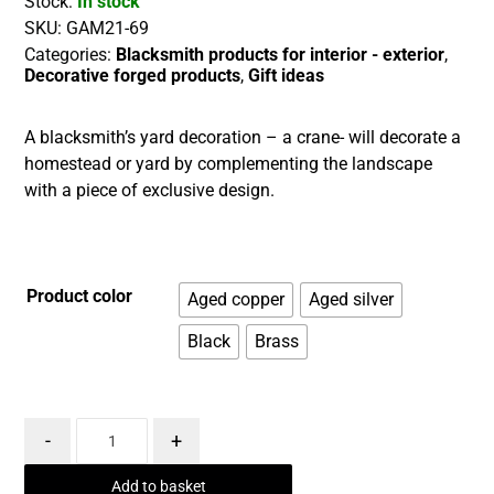
Stock:
In stock
SKU:
GAM21-69
Categories:
Blacksmith products for interior - exterior
,
Decorative forged products
,
Gift ideas
A blacksmith’s yard decoration – a crane- will decorate a
homestead or yard by complementing the landscape
with a piece of exclusive design.
Product color
Aged copper
Aged silver
Black
Brass
-
+
Add to basket