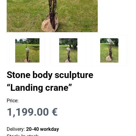
Stone body sculpture
“Landing crane”
Price:
1,199.00
€
Delivery:
20-40 workday