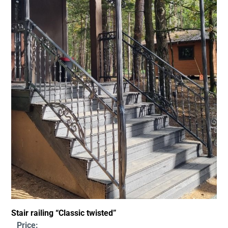
Stair railing “Classic twisted”
Price: