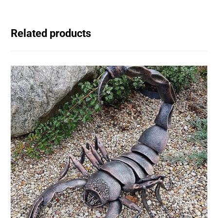
Related products