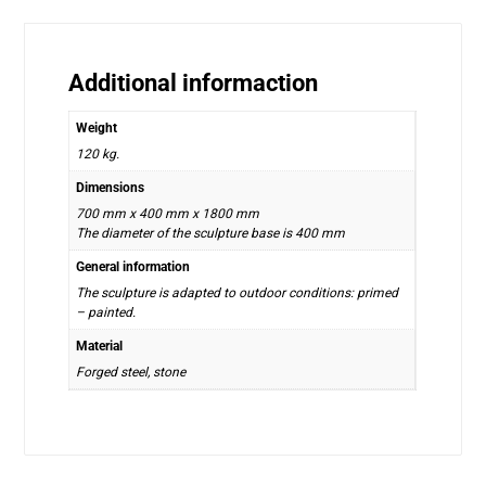
Additional informaction
Weight
120 kg.
Dimensions
700 mm x 400 mm x 1800 mm
The diameter of the sculpture base is 400 mm
General information
The sculpture is adapted to outdoor conditions: primed
– painted.
Material
Forged steel, stone