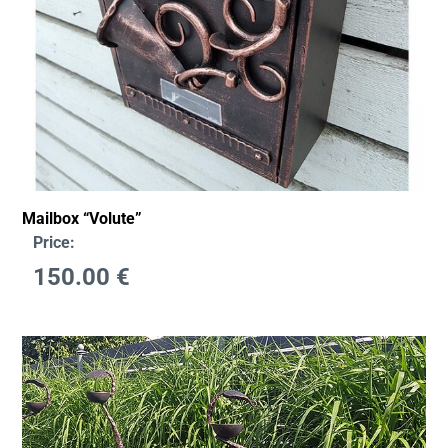
Mailbox “Volute”
Price:
150.00
€