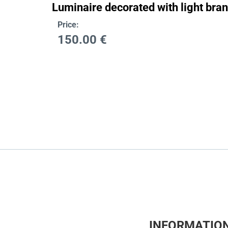
Luminaire decorated with light bra
Price:
150.00
€
INFORMATIO