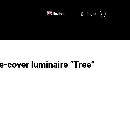
Log in
English
-cover luminaire “Tree”