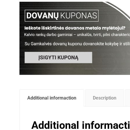
Additional informaction
Description
Additional informact