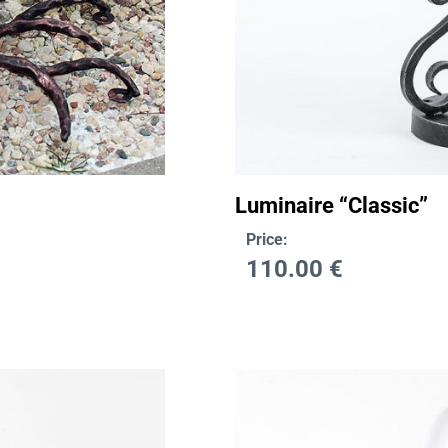
Luminaire “Classic”
Price:
110.00
€