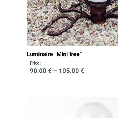
Luminaire “Mini tree”
Price:
90.00
€
–
105.00
€