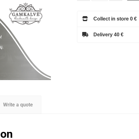
Collect in store 0 €
Delivery 40 €
Write a quote
ion