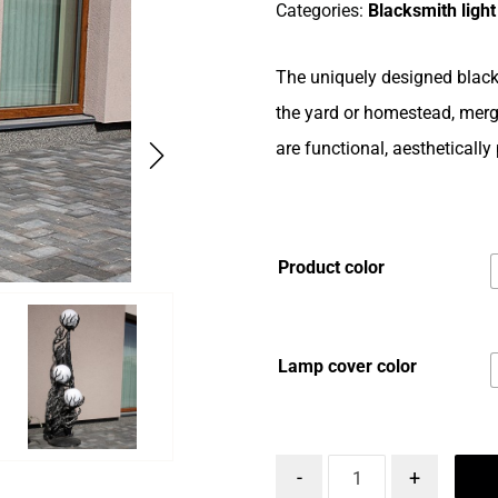
Categories:
Blacksmith light
The uniquely designed black
the yard or homestead, mergi
are functional, aesthetically
Product color
Lamp cover color
-
+