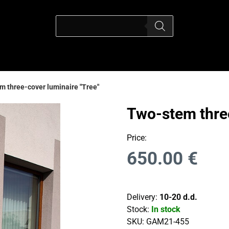
 three-cover luminaire "Tree"
Two-stem three
Price:
650.00
€
Delivery:
10-20 d.d.
Stock:
In stock
SKU:
GAM21-455