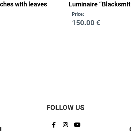
nches with leaves
Luminaire “Blacksmit
Price:
150.00
€
FOLLOW US
N