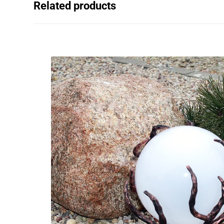
Related products