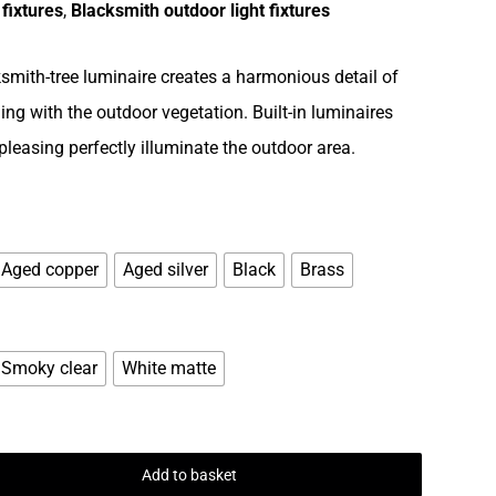
 fixtures
,
Blacksmith outdoor light fixtures
smith-tree luminaire creates a harmonious detail of
ng with the outdoor vegetation. Built-in luminaires
 pleasing perfectly illuminate the outdoor area.
Aged copper
Aged silver
Black
Brass
Smoky clear
White matte
Add to basket