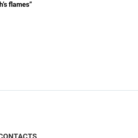
h’s flames”
CONTACTS