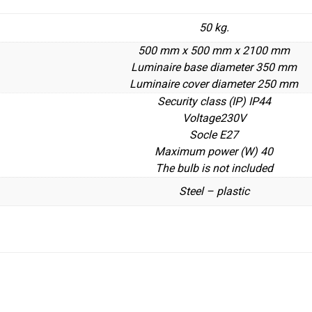
50 kg.
500 mm x 500 mm x 2100 mm
Luminaire base diameter 350 mm
Luminaire cover diameter 250 mm
Security class (IP) IP44
Voltage230V
Socle E27
Maximum power (W) 40
The bulb is not included
Steel – plastic