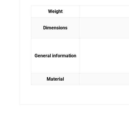
Weight
Dimensions
General information
Material