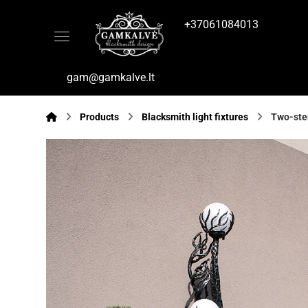
+37061084013
gam@gamkalve.lt
Products
Blacksmith light fixtures
Two-stem