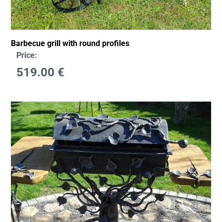
Barbecue grill with round profiles
Price:
519.00
€