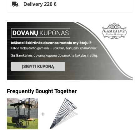
Delivery 220 €
Frequently Bought Together
+