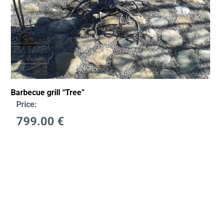
Barbecue grill “Tree”
Price:
799.00
€