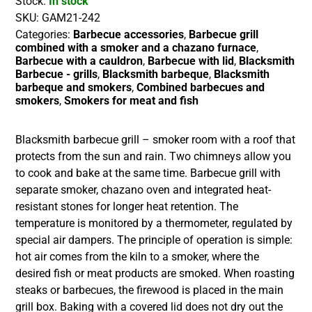
Stock:
In stock
SKU:
GAM21-242
Categories:
Barbecue accessories
,
Barbecue grill
combined with a smoker and a chazano furnace
,
Barbecue with a cauldron
,
Barbecue with lid
,
Blacksmith
Barbecue - grills
,
Blacksmith barbeque
,
Blacksmith
barbeque and smokers
,
Combined barbecues and
smokers
,
Smokers for meat and fish
Blacksmith barbecue grill – smoker room with a roof that
protects from the sun and rain. Two chimneys allow you
to cook and bake at the same time. Barbecue grill with
separate smoker, chazano oven and integrated heat-
resistant stones for longer heat retention. The
temperature is monitored by a thermometer, regulated by
special air dampers. The principle of operation is simple:
hot air comes from the kiln to a smoker, where the
desired fish or meat products are smoked. When roasting
steaks or barbecues, the firewood is placed in the main
grill box. Baking with a covered lid does not dry out the