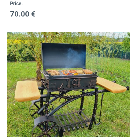
Price:
70.00
€