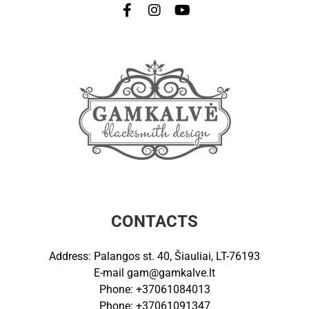
CONTACTS
Address: Palangos st. 40, Šiauliai, LT-76193
E-mail
gam@gamkalve.lt
Phone: +37061084013
Phone: +37061091347