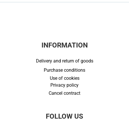
INFORMATION
Delivery and return of goods
Purchase conditions
Use of cookies
Privacy policy
Cancel contract
FOLLOW US