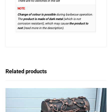
There are no switches in the set
NOTE
Change of colour is possible
during barbecue operation.
The
product is made of dark metal
(which is not
corrosion resistant), which may cause
the product to
rust
(read more in the description).
Related products