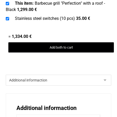
This item:
Barbecue grill "Perfection" with a roof -
Black
1,299.00
€
Stainless steel switches (10 pcs)
35.00
€
=
1,334.00
€
Add both to cart
Additional informaction