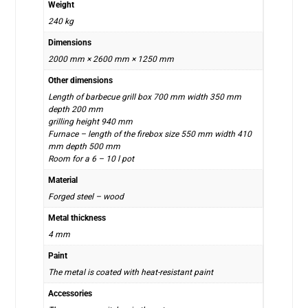
Weight
240 kg
Dimensions
2000 mm × 2600 mm × 1250 mm
Other dimensions
Length of barbecue grill box 700 mm width 350 mm
depth 200 mm
grilling height 940 mm
Furnace – length of the firebox size 550 mm width 410
mm depth 500 mm
Room for a 6 – 10 l pot
Material
Forged steel – wood
Metal thickness
4 mm
Paint
The metal is coated with heat-resistant paint
Accessories