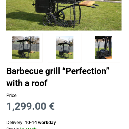
Barbecue grill “Perfection”
with a roof
Price:
1,299.00
€
Delivery:
10-14 workday