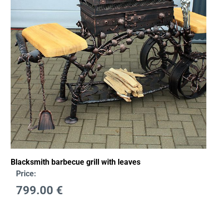
Blacksmith barbecue grill with leaves
Price:
799.00
€