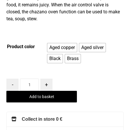
food, it remains juicy. When the air control valve is
closed, the chazano oven function can be used to make
tea, soup, stew.
Product color
Aged copper
Aged silver
Black
Brass
-
+
Add to basket
Collect in store 0 €