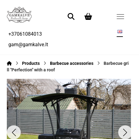
+37061084013
gam@gamkalve.lt
Products
Barbecue accessories
Barbecue gri
ll "Perfection" with a roof