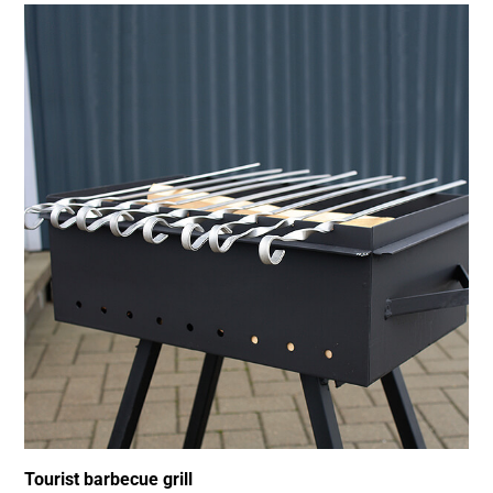
Tourist barbecue grill