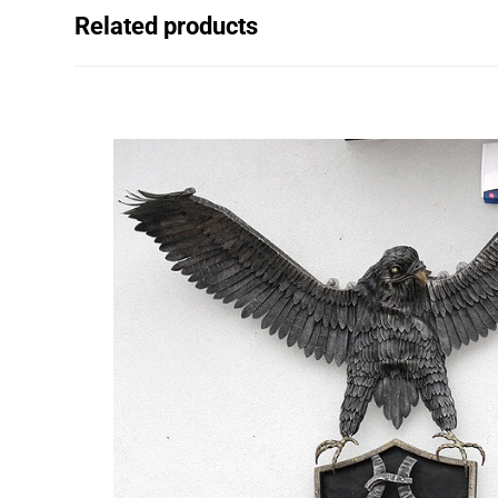
Related products