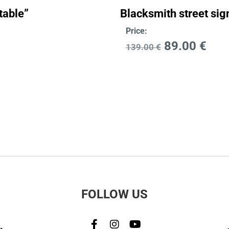
table”
Blacksmith street sig
Price:
89.00
€
139.00
€
FOLLOW US