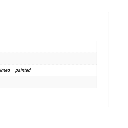
rimed – painted