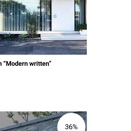
n “Modern written”
36%