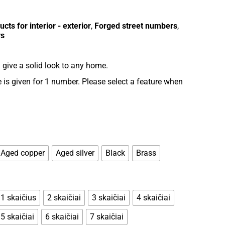
cts for interior - exterior
,
Forged street numbers
,
rs
give a solid look to any home.
is given for 1 number. Please select a feature when
Aged copper
Aged silver
Black
Brass
1 skaičius
2 skaičiai
3 skaičiai
4 skaičiai
5 skaičiai
6 skaičiai
7 skaičiai