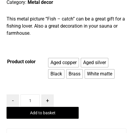
Category:
Metal decor
This metal picture “Fish – catch” can be a great gift for a
fishing lover. Also a great decoration in your sauna or
farmhouse.
Product color
Aged copper
Aged silver
Black
Brass
White matte
-
+
Add to basket