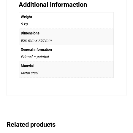
Additional informaction
Weight
9 kg
Dimensions
830 mm x 750 mm
General information
Primed – painted
Material
Metal-steel
Related products