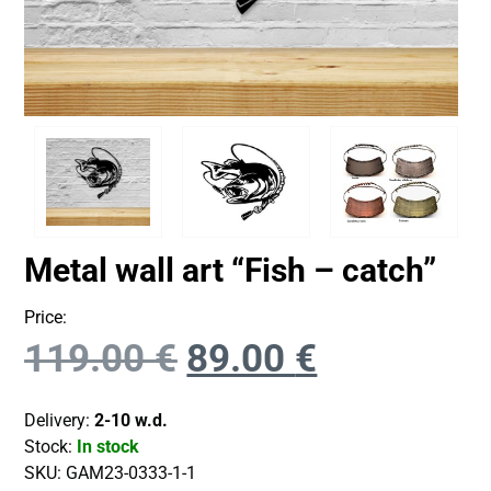
Metal wall art “Fish – catch”
Price:
119.00
€
89.00
€
Delivery:
2-10 w.d.
Stock:
In stock
SKU:
GAM23-0333-1-1