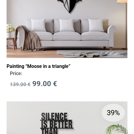
Painting “Moose in a triangle”
Price:
99.00
€
139.00
€
39%