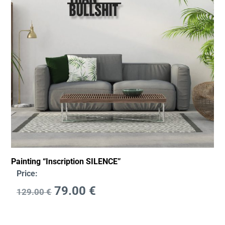
Painting “Inscription SILENCE”
Price:
79.00
€
129.00
€