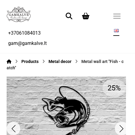
+37061084013
gam@gamkalve.lt
Products
Metal decor
Metal wall art "Fish - c
atch"
25%