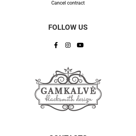
Cancel contract
FOLLOW US