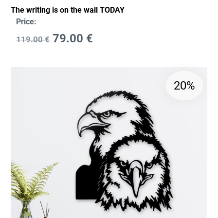
The writing is on the wall TODAY
Price:
79.00
€
119.00
€
20%