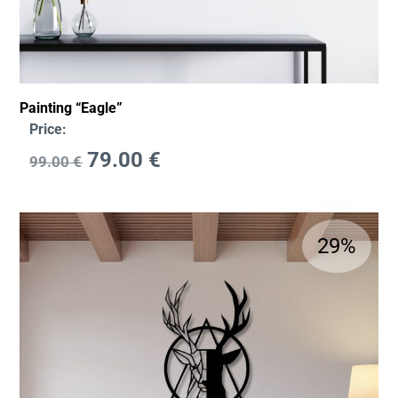
Painting “Eagle”
Price:
79.00
€
99.00
€
29%