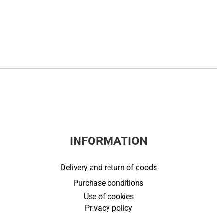
INFORMATION
Delivery and return of goods
Purchase conditions
Use of cookies
Privacy policy