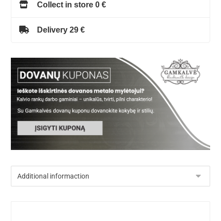
Collect in store 0 €
Delivery 29 €