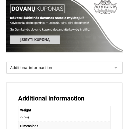
Additional informaction
Weight
60 kg.
Dimensions