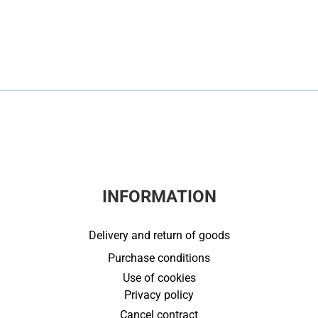
INFORMATION
Delivery and return of goods
Purchase conditions
Use of cookies
Privacy policy
Cancel contract