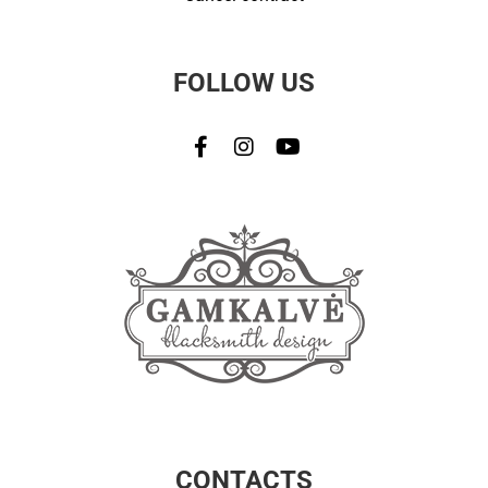
FOLLOW US
CONTACTS