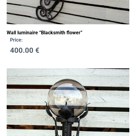
Wall luminaire “Blacksmith flower”
Price:
400.00
€