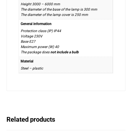
Height 3000 – 6000 mm
The diameter of the base of the lamp is 300 mm
The diameter of the lamp cover is 250 mm
General information
Protection class (IP) IP44
Voltage 230V
Base E27
Maximum power (W) 40
The package does
not include a bulb
Material
Steel – plastic
Related products