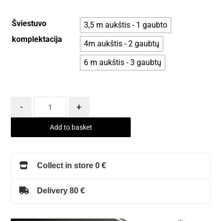
Šviestuvo
3,5 m aukštis - 1 gaubto
komplektacija
4m aukštis - 2 gaubtų
6 m aukštis - 3 gaubtų
-
+
Add to basket
Collect in store 0 €
Delivery 80 €