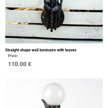
Straight shape wall luminaire with leaves
Price:
110.00
€