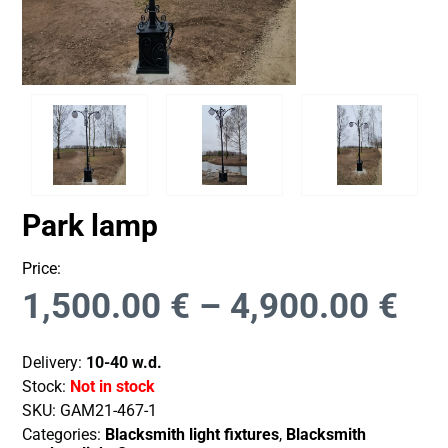
Park lamp
Price:
1,500.00
€
–
4,900.00
€
Delivery:
10-40 w.d.
Stock:
Not in stock
SKU:
GAM21-467-1
Categories:
Blacksmith light fixtures
,
Blacksmith