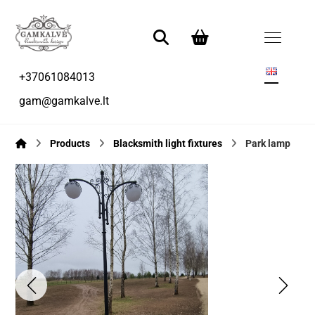
+37061084013
gam@gamkalve.lt
Products
Blacksmith light fixtures
Park lamp