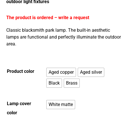
outdoor light fixtures
The product is ordered – write a request
Classic blacksmith park lamp. The built-in aesthetic
lamps are functional and perfectly illuminate the outdoor
area.
Product color
Aged copper
Aged silver
Black
Brass
Lamp cover
White matte
color