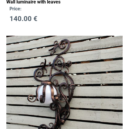
Wall luminaire with leaves
Price:
140.00
€