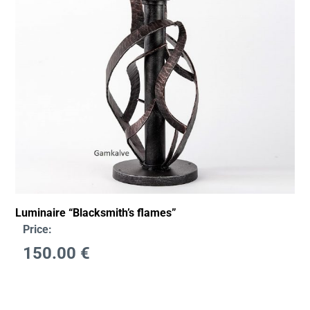
Luminaire “Blacksmith’s flames”
Price:
150.00
€