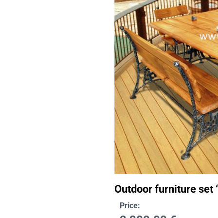
Outdoor furniture set 
Price: