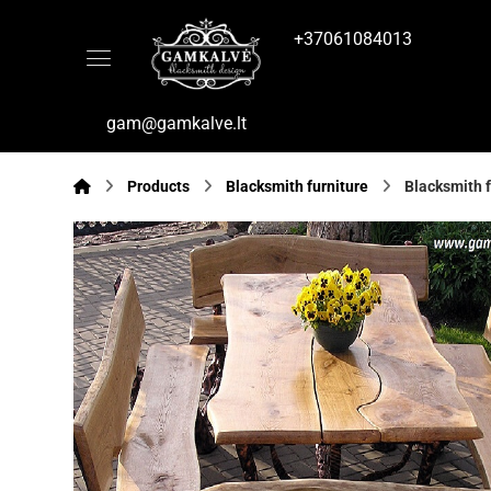
+37061084013
gam@gamkalve.lt
Products
Blacksmith furniture
Blacksmith f