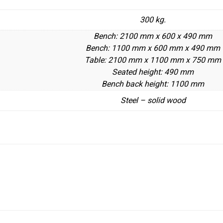
300 kg.
Bench: 2100 mm x 600 x 490 mm
Bench: 1100 mm x 600 mm x 490 mm
Table: 2100 mm x 1100 mm x 750 mm
Seated height: 490 mm
Bench back height: 1100 mm
Steel – solid wood