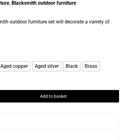
iture
,
Blacksmith outdoor furniture
th outdoor furniture set will decorate a variety of
Aged copper
Aged silver
Black
Brass
Add to basket