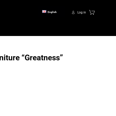
Log in
English
niture “Greatness”