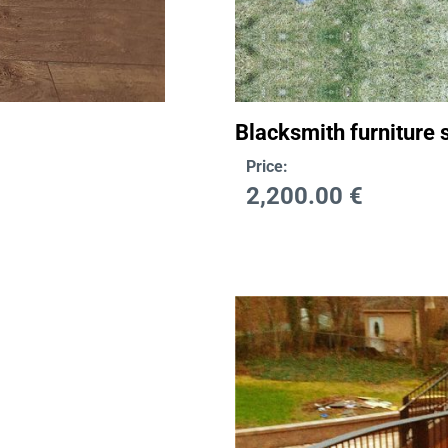
Blacksmith furniture s
Price:
2,200.00
€