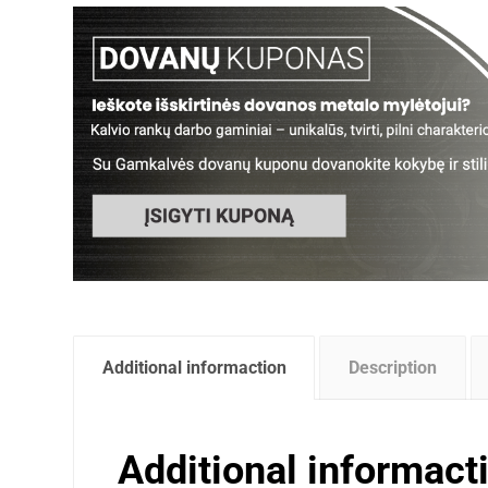
Additional informaction
Description
Additional informact