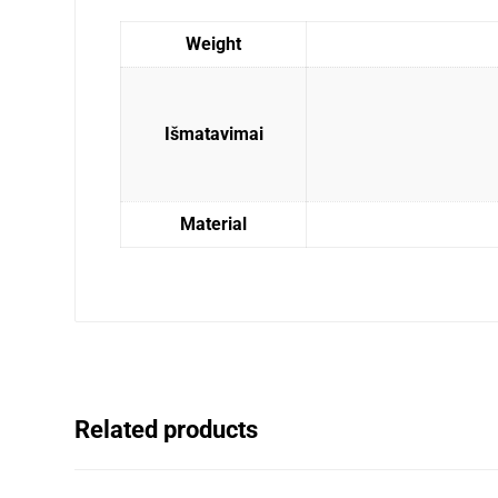
Weight
Išmatavimai
Material
Related products